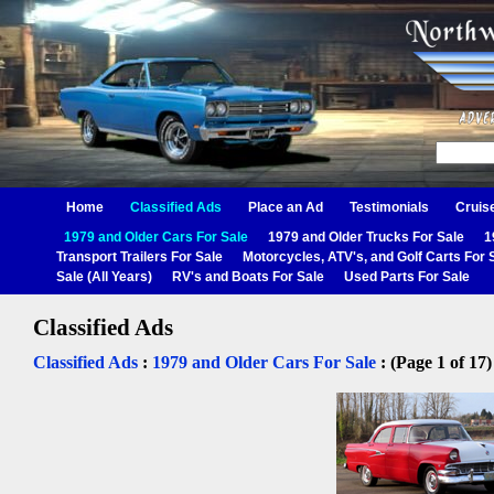
Home
Classified Ads
Place an Ad
Testimonials
Cruis
1979 and Older Cars For Sale
1979 and Older Trucks For Sale
1
Transport Trailers For Sale
Motorcycles, ATV's, and Golf Carts For 
Sale (All Years)
RV's and Boats For Sale
Used Parts For Sale
Classified Ads
Classified Ads
:
1979 and Older Cars For Sale
: (Page 1 of 17)