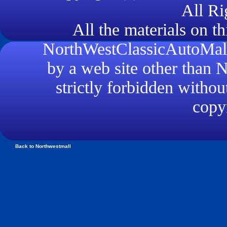
All Ri
All the materials on th
NorthWestClassicAutoMall.
by a web site other than
strictly forbidden withou
copyr
Back to Northwestmall