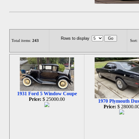
Rows to display
Total items:
243
Sort:
1931 Ford 5 Window Coupe
Price:
$ 25000.00
1970 Plymouth Dus
Price:
$ 28000.0