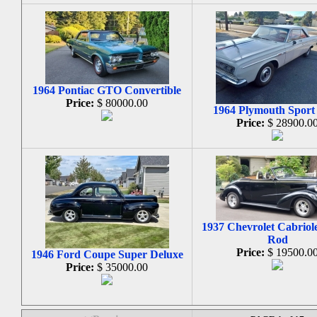
1964 Pontiac GTO Convertible
Price:
$ 80000.00
1964 Plymouth Sport
Price:
$ 28900.0
1937 Chevrolet Cabriole
Rod
Price:
$ 19500.0
1946 Ford Coupe Super Deluxe
Price:
$ 35000.00