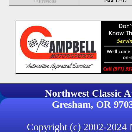
<<Previous
PAGE 1 of 17
Northwest Classi
Gresham, OR 970
Copyright (c) 2002-2024