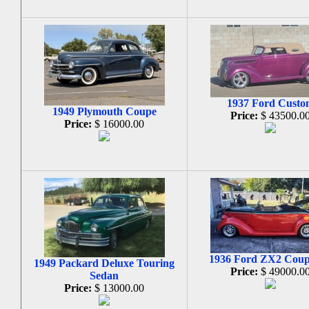
1937 Ford Custo
1949 Plymouth Coupe
Price:
$ 43500.0
Price:
$ 16000.00
1936 Ford ZX2 Cou
1949 Packard Deluxe Touring
Price:
$ 49000.0
Sedan
Price:
$ 13000.00