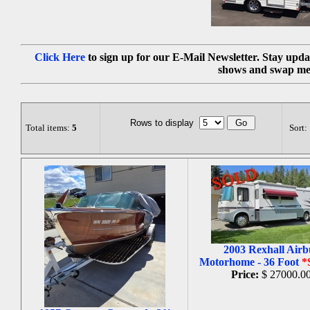
Click Here
to sign up for our E-Mail Newsletter. Stay upda
shows and swap me
Rows to display
Total items:
5
Sort:
2003 Rexhall Airb
Motorhome - 36 Foot
*
Price:
$ 27000.0