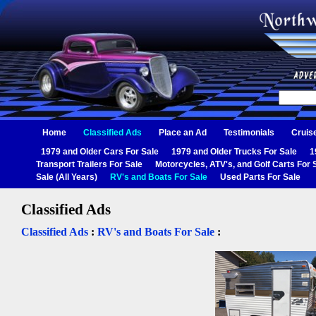
Home
Classified Ads
Place an Ad
Testimonials
Cruis
1979 and Older Cars For Sale
1979 and Older Trucks For Sale
1
Transport Trailers For Sale
Motorcycles, ATV's, and Golf Carts For 
Sale (All Years)
RV's and Boats For Sale
Used Parts For Sale
Classified Ads
Classified Ads
:
RV's and Boats For Sale
: