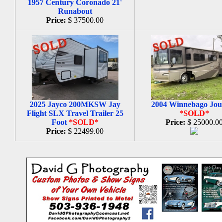
1957 Century Coronado 21'
Runabout
Price:
$ 37500.00
2025 Jayco 200MKSW Jay
2004 Winnebago Jou
Flight SLX Travel Trailer 25
*SOLD*
Foot
*SOLD*
Price:
$ 25000.0
Price:
$ 22499.00