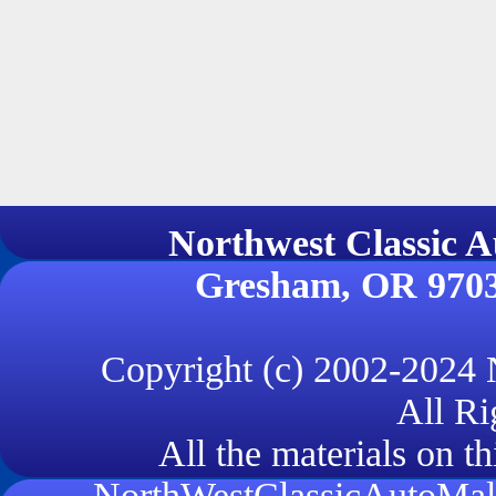
Northwest Classi
Gresham, OR 970
Copyright (c) 2002-2024
All Ri
All the materials on th
NorthWestClassicAutoMall.