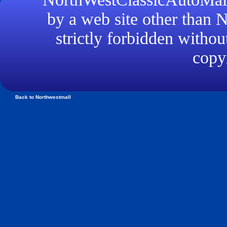
by a web site other than
strictly forbidden withou
copyr
Back to Northwestmall