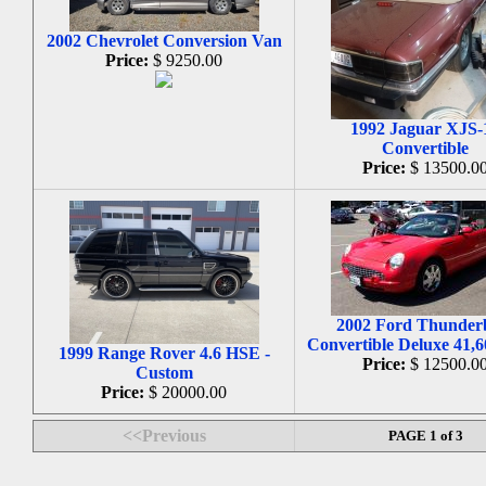
2002 Chevrolet Conversion Van
Price:
$ 9250.00
1992 Jaguar XJS-
Convertible
Price:
$ 13500.0
2002 Ford Thunder
Convertible Deluxe 41,6
1999 Range Rover 4.6 HSE -
Price:
$ 12500.0
Custom
Price:
$ 20000.00
<<Previous
PAGE 1 of 3