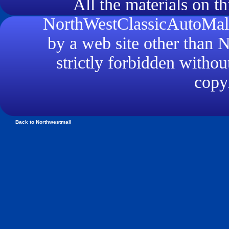
All the materials on th
NorthWestClassicAutoMall.
by a web site other than
strictly forbidden withou
copyr
Back to Northwestmall