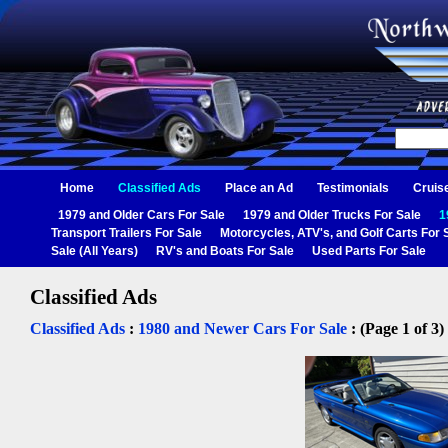
Home
Classified Ads
Place an Ad
Testimonials
Cruis
1979 and Older Cars For Sale
1979 and Older Trucks For Sale
1
Transport Trailers For Sale
Motorcycles, ATV's, and Golf Carts For 
Sale (All Years)
RV's and Boats For Sale
Used Parts For Sale
Classified Ads
Classified Ads
:
1980 and Newer Cars For Sale
: (Page 1 of 3)