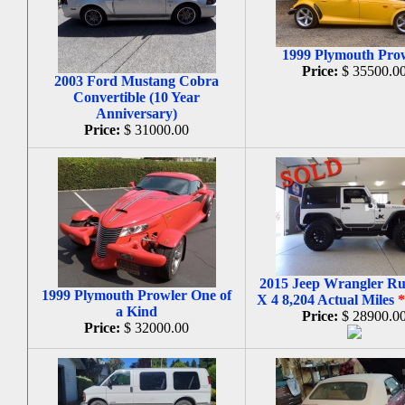
1999 Plymouth Pro
Price:
$ 35500.0
2003 Ford Mustang Cobra
Convertible (10 Year
Anniversary)
Price:
$ 31000.00
2015 Jeep Wrangler Ru
1999 Plymouth Prowler One of
X 4 8,204 Actual Miles
a Kind
Price:
$ 28900.0
Price:
$ 32000.00