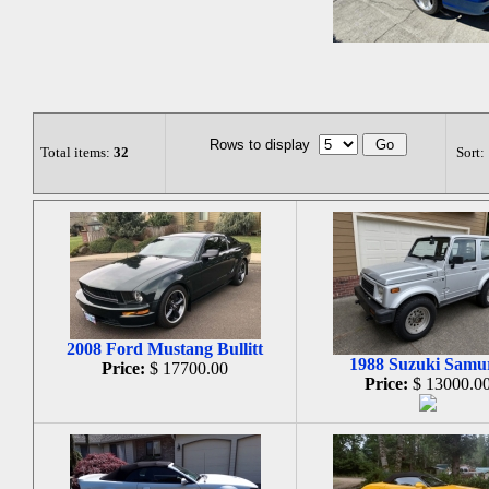
Rows to display
Total items:
32
Sort:
2008 Ford Mustang Bullitt
1988 Suzuki Samu
Price:
$ 17700.00
Price:
$ 13000.0