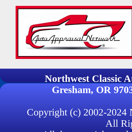
Northwest Classi
Gresham, OR 970
Copyright (c) 2002-2024
All Ri